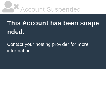
Account Suspended
This Account has been suspe
nded.
Contact your hosting provider
for more
information.