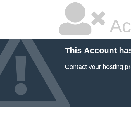
Ac
This Account ha
Contact your hosting pr