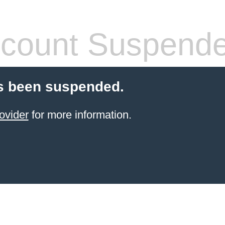
count Suspend
s been suspended.
ovider
for more information.