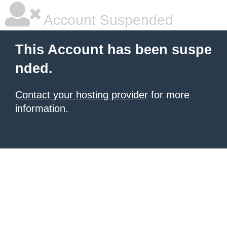
Account Suspended
This Account has been suspe
nded.
Contact your hosting provider
for more
information.