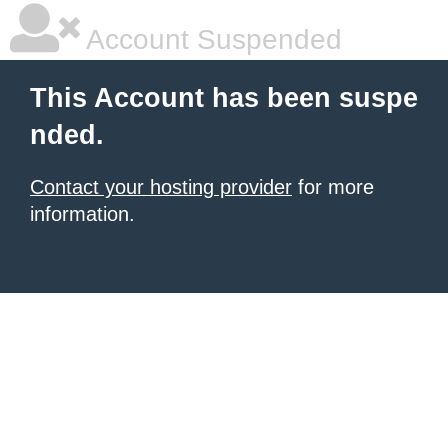
Account Suspended
This Account has been suspe
nded.
Contact your hosting provider
for more
information.