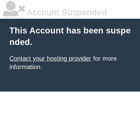
Account Suspended
This Account has been suspe
nded.
Contact your hosting provider
for more
information.