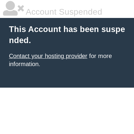
Account Suspended
This Account has been suspe
nded.
Contact your hosting provider
for more
information.