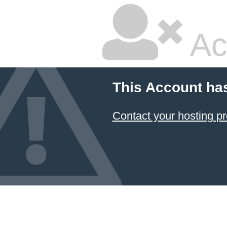
Ac
This Account ha
Contact your hosting pr