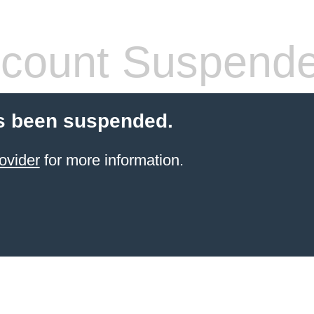
count Suspend
s been suspended.
ovider
for more information.