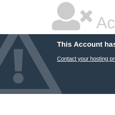
Ac
This Account ha
Contact your hosting pr