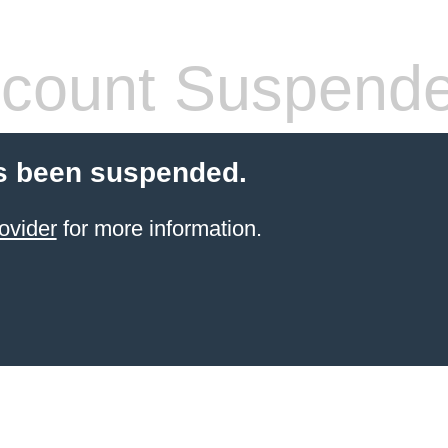
count Suspend
s been suspended.
ovider
for more information.