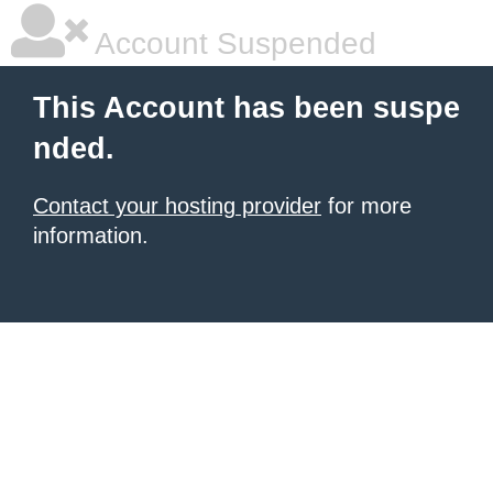
Account Suspended
This Account has been suspe
nded.
Contact your hosting provider
for more
information.