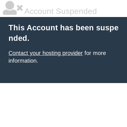
Account Suspended
This Account has been suspe
nded.
Contact your hosting provider
for more
information.