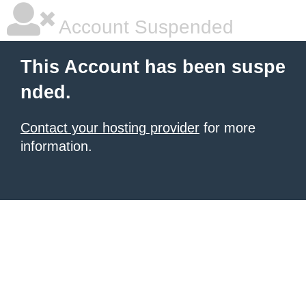
Account Suspended
This Account has been suspe
nded.
Contact your hosting provider
for more
information.