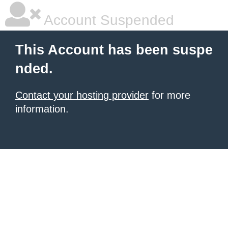
Account Suspended
This Account has been suspe
nded.
Contact your hosting provider
for more
information.