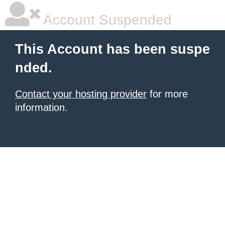
Account Suspended
This Account has been suspe
nded.
Contact your hosting provider
for more
information.