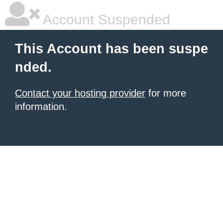
Account Suspended
This Account has been suspe
nded.
Contact your hosting provider
for more
information.