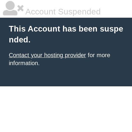
Account Suspended
This Account has been suspe
nded.
Contact your hosting provider
for more
information.