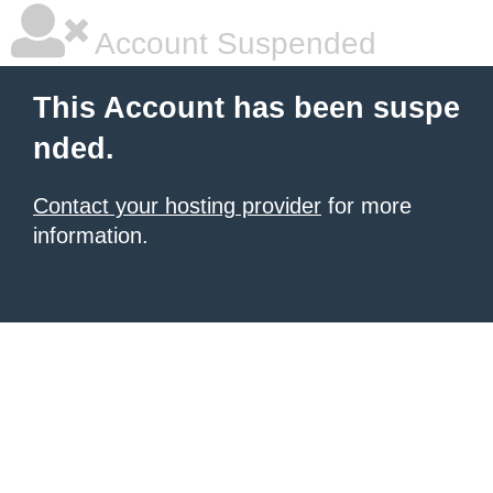
Account Suspended
This Account has been suspe
nded.
Contact your hosting provider
for more
information.