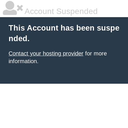
Account Suspended
This Account has been suspe
nded.
Contact your hosting provider
for more
information.