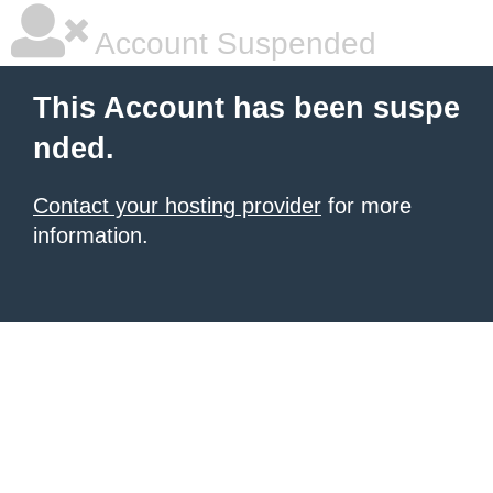
Account Suspended
This Account has been suspe
nded.
Contact your hosting provider
for more
information.