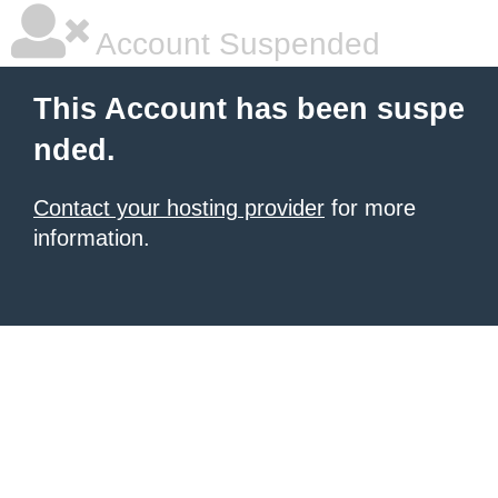
Account Suspended
This Account has been suspe
nded.
Contact your hosting provider
for more
information.