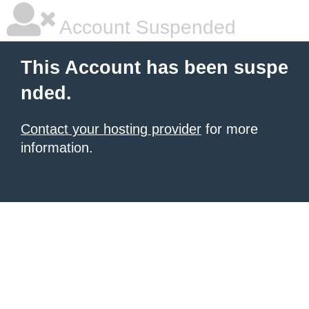
Account Suspended
This Account has been suspe
nded.
Contact your hosting provider
for more
information.