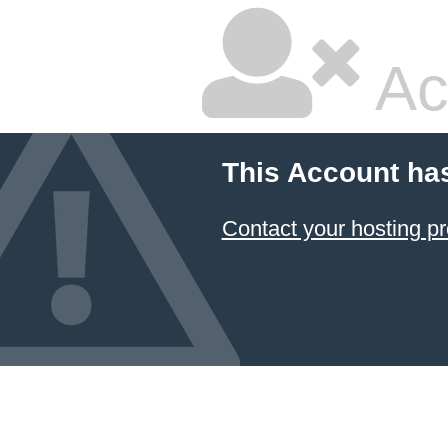
Ac
This Account ha
Contact your hosting pr