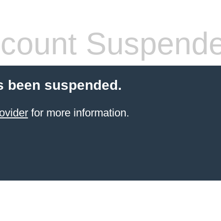
count Suspend
s been suspended.
ovider
for more information.