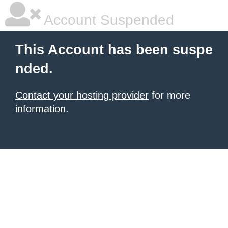
Account Suspended
This Account has been suspe
nded.
Contact your hosting provider
for more
information.