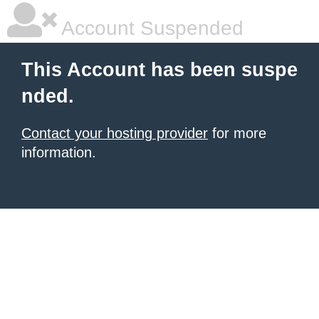
Account Suspended
This Account has been suspe
nded.
Contact your hosting provider
for more
information.