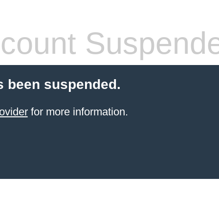
count Suspend
s been suspended.
ovider
for more information.