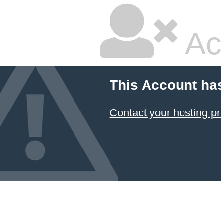
Ac
This Account ha
Contact your hosting pr