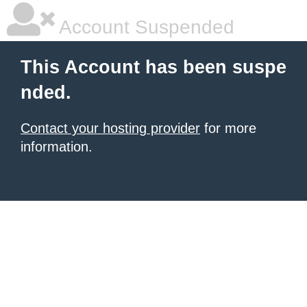
Account Suspended
This Account has been suspe
nded.
Contact your hosting provider
for more
information.