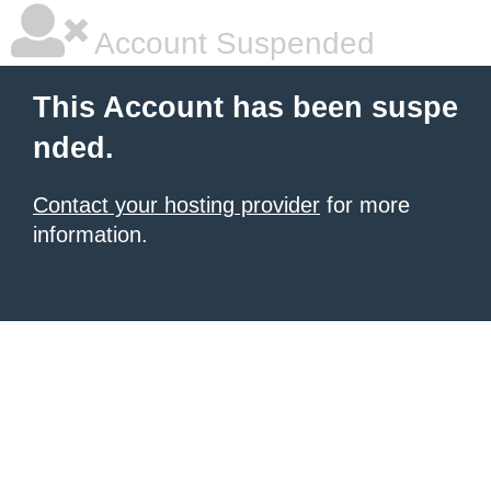
Account Suspended
This Account has been suspe
nded.
Contact your hosting provider
for more
information.