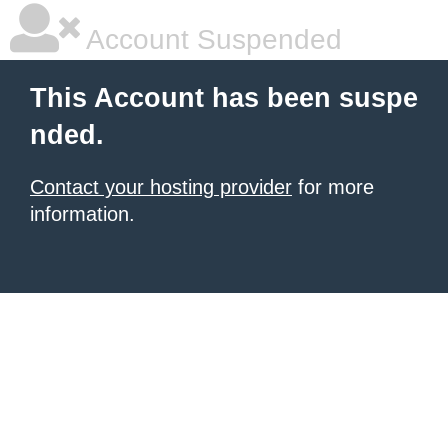
Account Suspended
This Account has been suspe
nded.
Contact your hosting provider
for more
information.