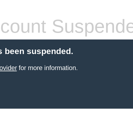
count Suspend
s been suspended.
ovider
for more information.