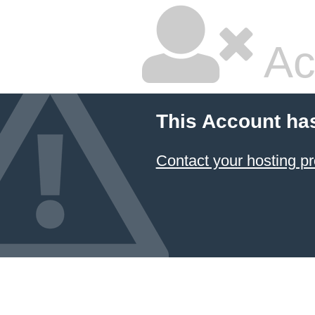
Ac
This Account ha
Contact your hosting pr