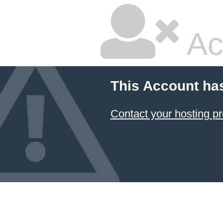
Ac
This Account ha
Contact your hosting pr