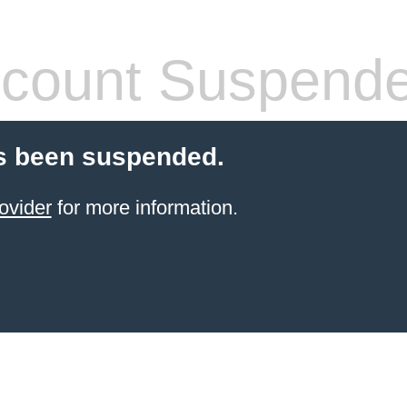
count Suspend
s been suspended.
ovider
for more information.