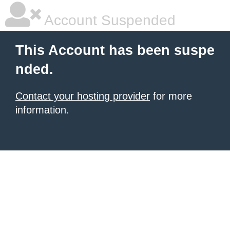
Account Suspended
This Account has been suspe
nded.
Contact your hosting provider
for more
information.