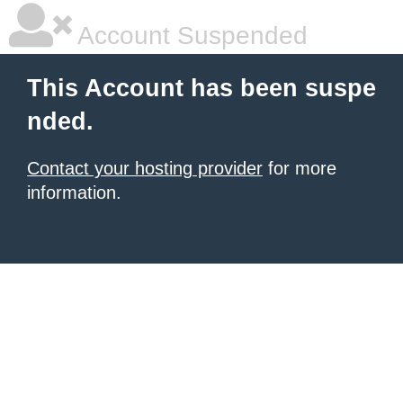
Account Suspended
This Account has been suspe
nded.
Contact your hosting provider
for more
information.