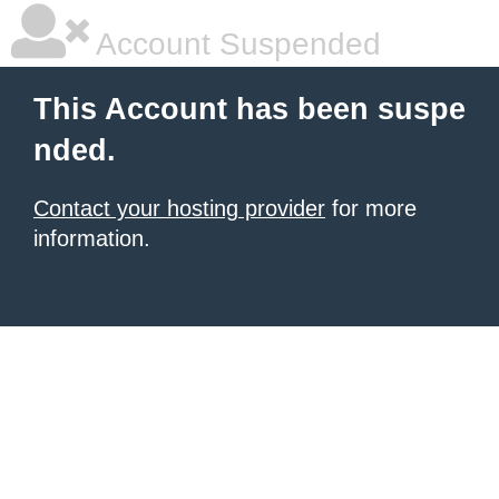
Account Suspended
This Account has been suspe
nded.
Contact your hosting provider
for more
information.