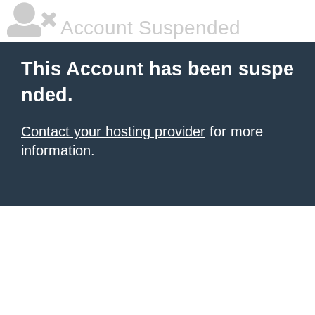
Account Suspended
This Account has been suspe
nded.
Contact your hosting provider
for more
information.