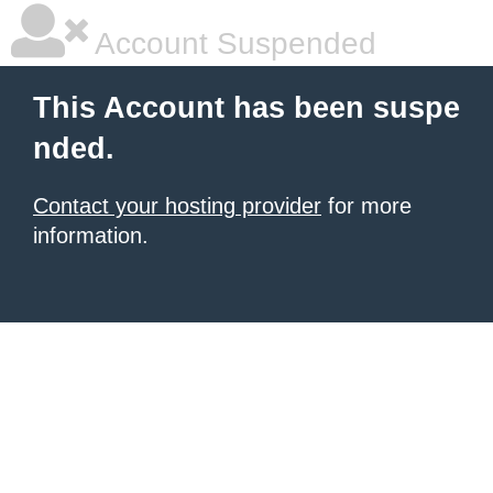
Account Suspended
This Account has been suspe
nded.
Contact your hosting provider
for more
information.