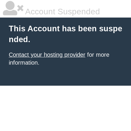
Account Suspended
This Account has been suspe
nded.
Contact your hosting provider
for more
information.