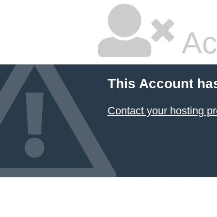
Ac
This Account ha
Contact your hosting pr