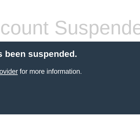
count Suspend
s been suspended.
ovider
for more information.