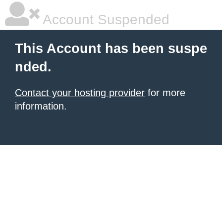
Account Suspended
This Account has been suspe
nded.
Contact your hosting provider
for more
information.