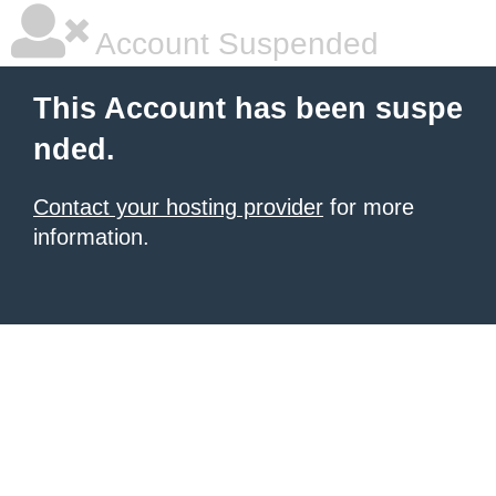
Account Suspended
This Account has been suspe
nded.
Contact your hosting provider
for more
information.