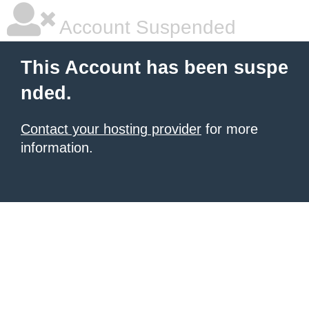
Account Suspended
This Account has been suspe
nded.
Contact your hosting provider
for more
information.