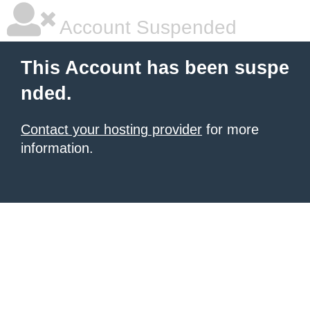
Account Suspended
This Account has been suspe
nded.
Contact your hosting provider
for more
information.