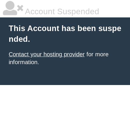
Account Suspended
This Account has been suspe
nded.
Contact your hosting provider
for more
information.