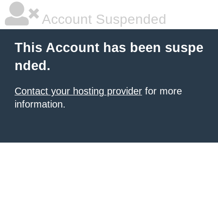
Account Suspended
This Account has been suspe
nded.
Contact your hosting provider
for more
information.