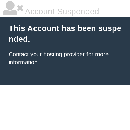
Account Suspended
This Account has been suspe
nded.
Contact your hosting provider
for more
information.