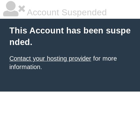
Account Suspended
This Account has been suspe
nded.
Contact your hosting provider
for more
information.