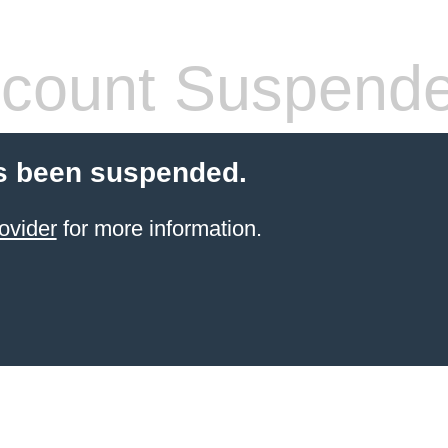
count Suspend
s been suspended.
ovider
for more information.