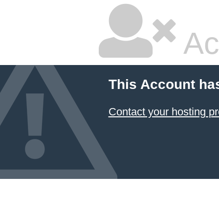
Ac
This Account ha
Contact your hosting pr