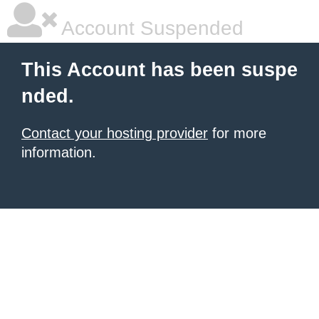
Account Suspended
This Account has been suspe
nded.
Contact your hosting provider
for more
information.