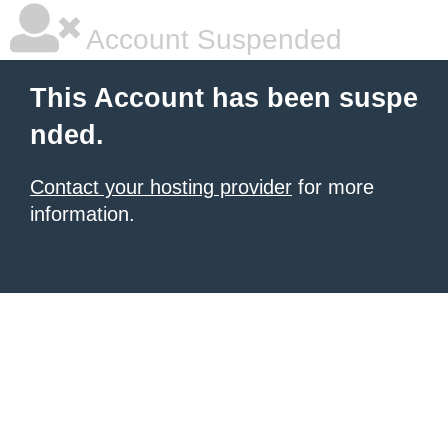
Account Suspended
This Account has been suspe
nded.
Contact your hosting provider
for more
information.