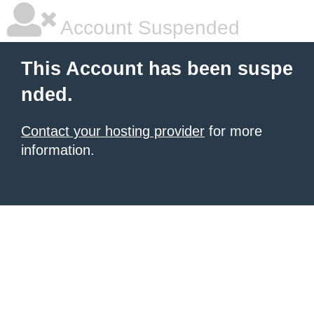
Account Suspended
This Account has been suspe
nded.
Contact your hosting provider
for more
information.