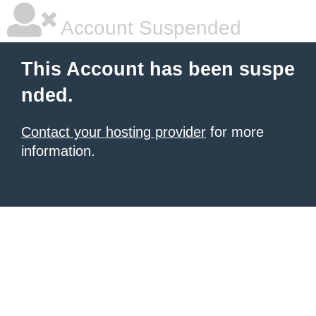
Account Suspended
This Account has been suspe
nded.
Contact your hosting provider
for more
information.