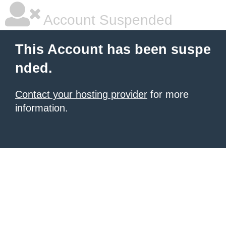
Account Suspended
This Account has been suspe
nded.
Contact your hosting provider
for more
information.